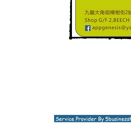
Service Provider By 5business