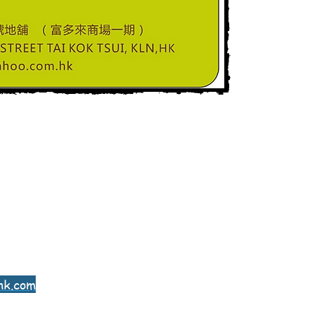
hk.com