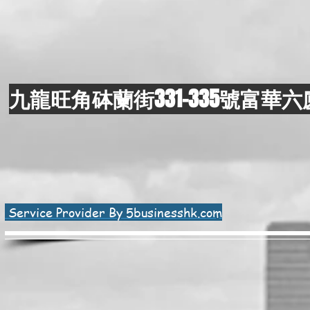
九龍旺角砵蘭街331-335號富華六
Service Provider By 5businesshk.com