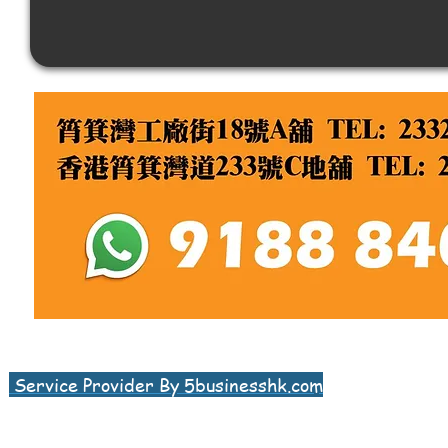
Service Provider By 5businesshk.com