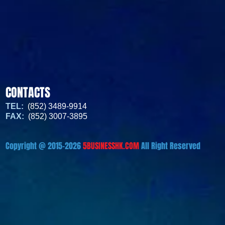
CONTACTS
TEL:
(852) 3489-9914
FAX:
(852) 3007-3895
Copyright @ 2015-2026
5BUSINESSHK.COM
All Right Reserved