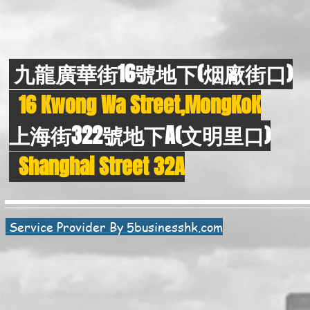
九龍廣華街16號地下(烟廠街口)
16 Kwong Wa Street,MongKoK
上海街322號地下A(文明里口)
Shanghai Street 32A
Service Provider By 5businesshk.com