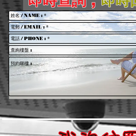
即時查詢 ,
即時