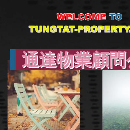
WELCOME
TO
TUNGTAT-PROPERTY
通達物業顧問