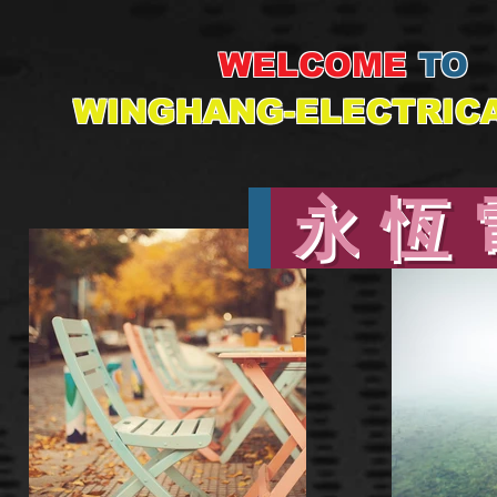
WELCOME
TO
WINGHANG-ELECTRIC
永
恆 