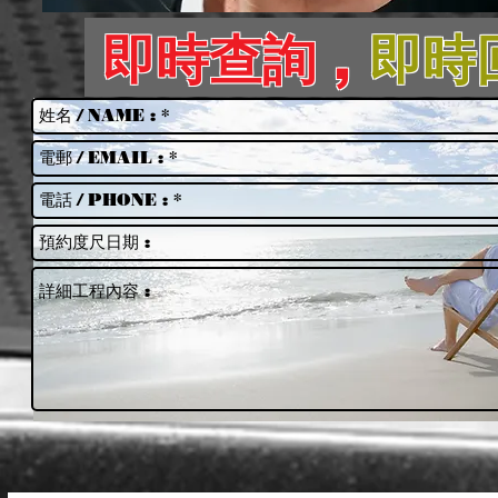
即時查詢 ,
即時