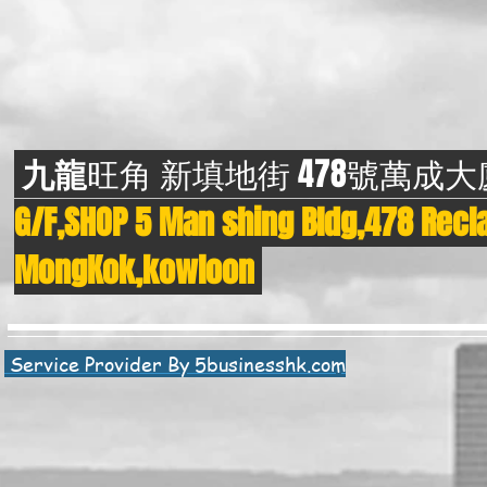
九龍
旺角 新填地街 478號萬成
G/F,SHOP 5 Man shing Bldg,478 Recla
MongKok,kowloon
Service Provider By 5businesshk.com